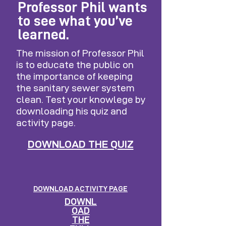
Professor Phil wants
to see what you’ve
learned.
The mission of Professor Phil
is to educate the public on
the importance of keeping
the sanitary sewer system
clean. Test your knowlege by
downloading his quiz and
activity page.
DOWNLOAD THE QUIZ
DOWNLOAD ACTIVITY PAGE
DOWNL
OAD
THE