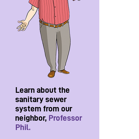
Learn about the
sanitary sewer
system from our
neighbor,
Professor
Phil.