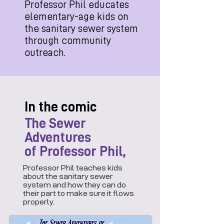
Professor Phil educates
elementary-age kids on
the sanitary sewer system
through community
outreach.
In the comic
The Sewer
Adventures
of Professor Phil,
Professor Phil teaches kids
about the sanitary sewer
system and how they can do
their part to make sure it flows
properly.