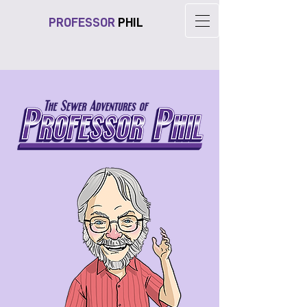
PROFESSOR
PHIL