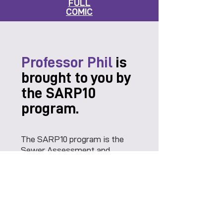
FULL
COMIC
Professor Phil
is
brought to you by
the SARP10
program.
The SARP10 program is the
Sewer Assessment and
Rehabilitation program for the
City of Memphis. One
objective is to educate the
public on the importance of
keeping the sanitary sewer
system flowing smoothly.